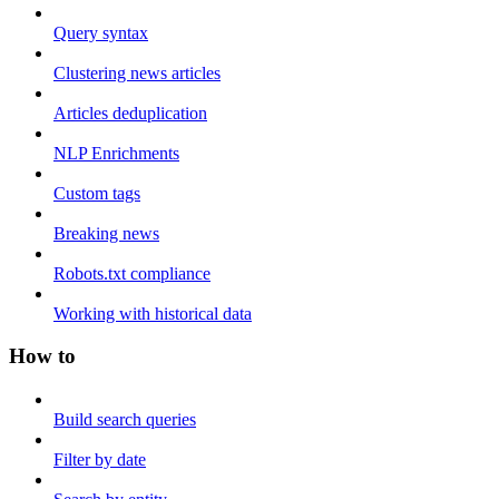
Query syntax
Clustering news articles
Articles deduplication
NLP Enrichments
Custom tags
Breaking news
Robots.txt compliance
Working with historical data
How to
Build search queries
Filter by date