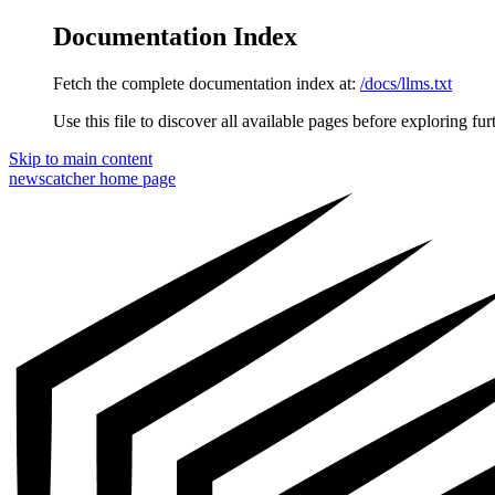
Documentation Index
Fetch the complete documentation index at:
/docs/llms.txt
Use this file to discover all available pages before exploring fur
Skip to main content
newscatcher
home page