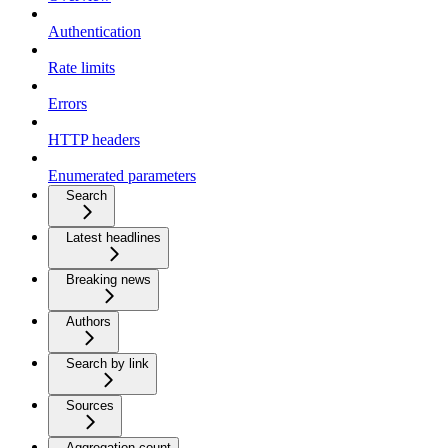
Authentication
Rate limits
Errors
HTTP headers
Enumerated parameters
Search
Latest headlines
Breaking news
Authors
Search by link
Sources
Aggregation count