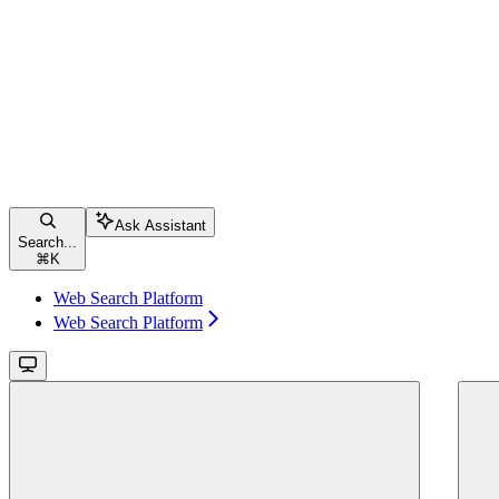
Ask Assistant
Search...
⌘
K
Web Search Platform
Web Search Platform