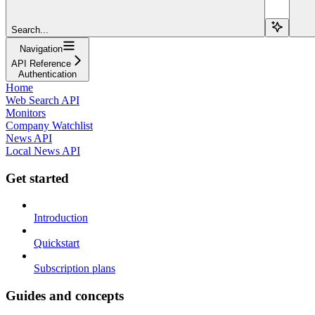
Search...
Navigation
API Reference
Authentication
Home
Web Search API
Monitors
Company Watchlist
News API
Local News API
Get started
Introduction
Quickstart
Subscription plans
Guides and concepts