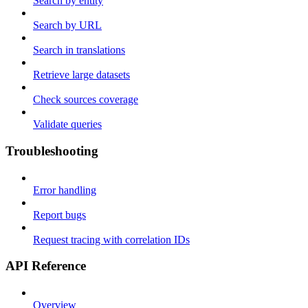
Search by entity
Search by URL
Search in translations
Retrieve large datasets
Check sources coverage
Validate queries
Troubleshooting
Error handling
Report bugs
Request tracing with correlation IDs
API Reference
Overview