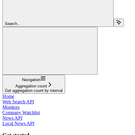
Search...
Navigation
Aggregation count
Get aggregation count by interval
Home
Web Search API
Monitors
Company Watchlist
News API
Local News API