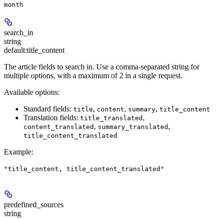
month
search_in
string
default:
title_content
The article fields to search in. Use a comma-separated string for
multiple options, with a maximum of 2 in a single request.
Available options:
Standard fields:
,
,
,
title
content
summary
title_content
Translation fields:
,
title_translated
,
,
content_translated
summary_translated
title_content_translated
Example
:
"title_content, title_content_translated"
predefined_sources
string