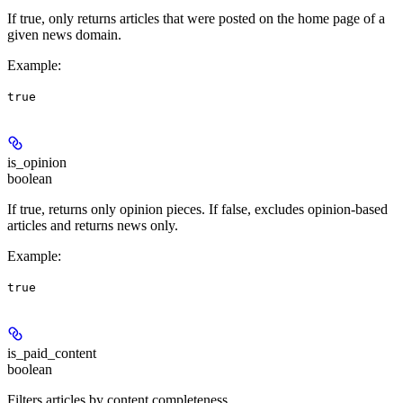
If true, only returns articles that were posted on the home page of a
given news domain.
Example
:
true
is_opinion
boolean
If true, returns only opinion pieces. If false, excludes opinion-based
articles and returns news only.
Example
:
true
is_paid_content
boolean
Filters articles by content completeness.