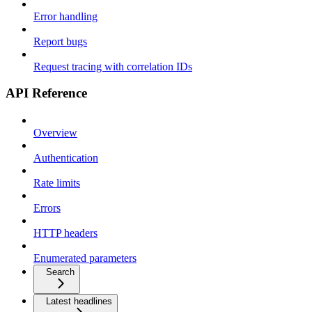
Error handling
Report bugs
Request tracing with correlation IDs
API Reference
Overview
Authentication
Rate limits
Errors
HTTP headers
Enumerated parameters
Search
Latest headlines