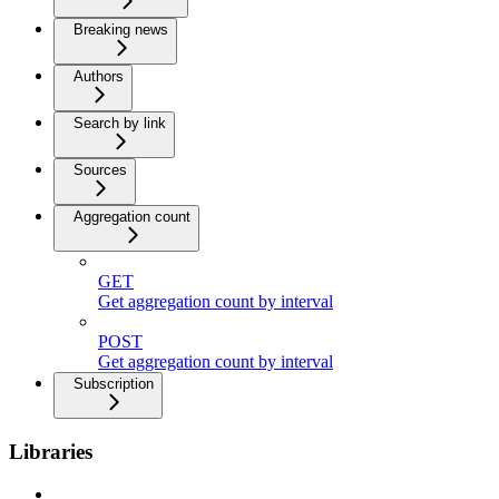
Breaking news
Authors
Search by link
Sources
Aggregation count
GET
Get aggregation count by interval
POST
Get aggregation count by interval
Subscription
Libraries