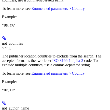
countries, use a comma-separated string.
To learn more, see
Enumerated parameters > Country
.
Example
:
"US,CA"
not_countries
string
The publisher location countries to exclude from the search. The
accepted format is the two-letter
ISO 3166-1 alpha-2
code. To
exclude multiple countries, use a comma-separated string.
To learn more, see
Enumerated parameters > Country
.
Example
:
"UK,FR"
not_author_name