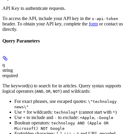
API Key to authenticate requests.
To access the API, include your API key in the
x-api-token
header. To obtain your API key, complete the
form
or contact us
directly.
Query Parameters
q
string
required
The keyword(s) to search for in articles. Query syntax supports
logical operators (
,
,
) and wildcards:
AND
OR
NOT
For exact phrases, use escaped quotes:
\"technology
news\"
Use
for wildcards:
(cannot start with
)
*
technolog*
*
Use
to include and
to exclude:
,
+
-
+Apple
-Google
Boolean operators:
technology AND (Apple OR
Microsoft) NOT Google
Forbidden characters:
and URL-encoded
[
]
/
\\
:
^