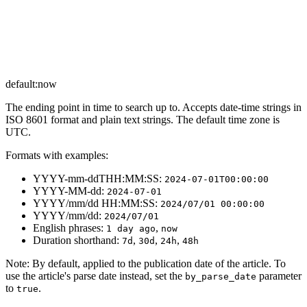
default:
now
The ending point in time to search up to. Accepts date-time strings in
ISO 8601 format and plain text strings. The default time zone is
UTC.
Formats with examples:
YYYY-mm-ddTHH:MM:SS:
2024-07-01T00:00:00
YYYY-MM-dd:
2024-07-01
YYYY/mm/dd HH:MM:SS:
2024/07/01 00:00:00
YYYY/mm/dd:
2024/07/01
English phrases:
,
1 day ago
now
Duration shorthand:
,
,
,
7d
30d
24h
48h
Note
: By default, applied to the publication date of the article. To
use the article's parse date instead, set the
parameter
by_parse_date
to
.
true