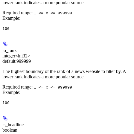
lower rank indicates a more popular source.
Required range
:
1 <= x <= 999999
Example
:
100
to_rank
integer<int32>
default:
999999
The highest boundary of the rank of a news website to filter by. A
lower rank indicates a more popular source.
Required range
:
1 <= x <= 999999
Example
:
100
is_headline
boolean