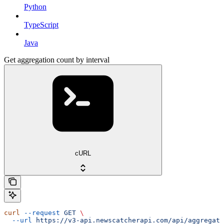
Python
TypeScript
Java
Get aggregation count by interval
cURL
curl
 --request
 GET
 \
  --url
 https://v3-api.newscatcherapi.com/api/aggregati