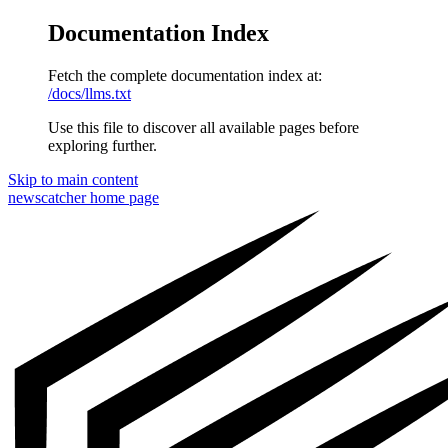
Documentation Index
Fetch the complete documentation index at:
/docs/llms.txt
Use this file to discover all available pages before
exploring further.
Skip to main content
newscatcher
home page