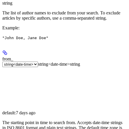
string
The list of author names to exclude from your search. To exclude
articles by specific authors, use a comma-separated string.
Example
:
"John Doe, Jane Doe"
from_
string<date-time>
string
default:
7 days ago
The starting point in time to search from. Accepts date-time strings
in ISO 8601 format and plain text strings. The default time zone is