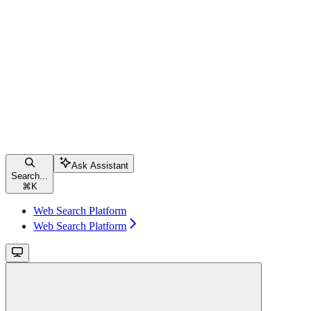
Ask Assistant
Search...
⌘
K
Web Search Platform
Web Search Platform