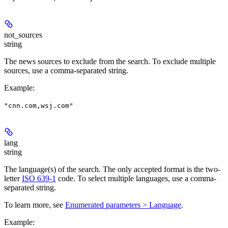
not_sources
string
The news sources to exclude from the search. To exclude multiple
sources, use a comma-separated string.
Example
:
"cnn.com,wsj.com"
lang
string
The language(s) of the search. The only accepted format is the two-
letter
ISO 639-1
code. To select multiple languages, use a comma-
separated string.
To learn more, see
Enumerated parameters > Language
.
Example
: