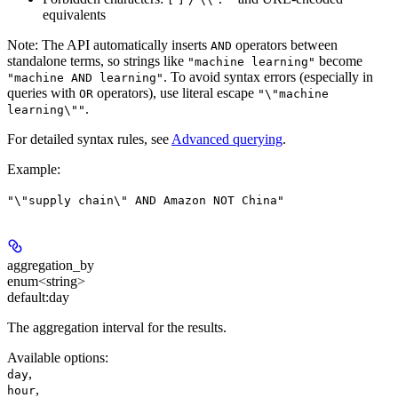
equivalents
Note:
The API automatically inserts
operators between
AND
standalone terms, so strings like
become
"machine learning"
. To avoid syntax errors (especially in
"machine AND learning"
queries with
operators), use literal escape
OR
"\"machine
.
learning\""
For detailed syntax rules, see
Advanced querying
.
Example
:
"\"supply chain\" AND Amazon NOT China"
aggregation_by
enum<string>
default:
day
The aggregation interval for the results.
Available options
:
,
day
,
hour