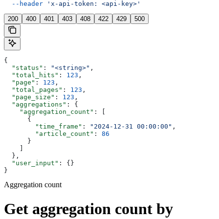
  --header
 'x-api-token: <api-key>'
200
400
401
403
408
422
429
500
{
  "status"
: 
"<string>"
,
  "total_hits"
: 
123
,
  "page"
: 
123
,
  "total_pages"
: 
123
,
  "page_size"
: 
123
,
  "aggregations"
: {
    "aggregation_count"
: [
      {
        "time_frame"
: 
"2024-12-31 00:00:00"
,
        "article_count"
: 
86
      }
    ]
  },
  "user_input"
: {}
}
Aggregation count
Get aggregation count by