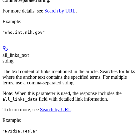
comma-separated string.
For more details, see
Search by URL
.
Example
:
"who.int,nih.gov"
all_links_text
string
The text content of links mentioned in the article. Searches for links
where the anchor text contains the specified terms. For multiple
terms, use a comma-separated string.
Note
: When this parameter is used, the response includes the
field with detailed link information.
all_links_data
To learn more, see
Search by URL
.
Example
:
"Nvidia,Tesla"