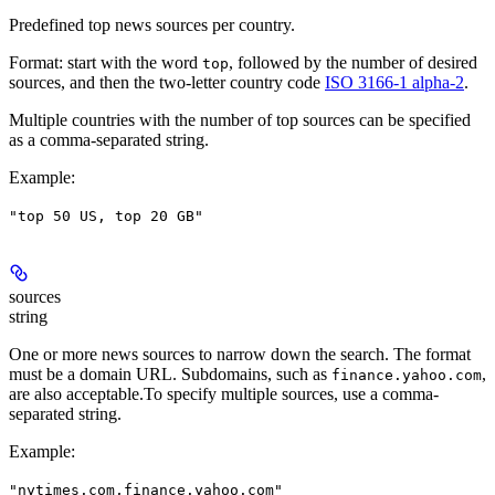
Predefined top news sources per country.
Format: start with the word
, followed by the number of desired
top
sources, and then the two-letter country code
ISO 3166-1 alpha-2
.
Multiple countries with the number of top sources can be specified
as a comma-separated string.
Example
:
"top 50 US, top 20 GB"
sources
string
One or more news sources to narrow down the search. The format
must be a domain URL. Subdomains, such as
,
finance.yahoo.com
are also acceptable.To specify multiple sources, use a comma-
separated string.
Example
:
"nytimes.com,finance.yahoo.com"