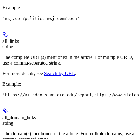
Example
:
"wsj.com/politics,wsj.com/tech"
all_links
string
The complete URL(s) mentioned in the article. For multiple URLs,
use a comma-separated string.
For more details, see
Search by URL
.
Example
:
"https://aiindex.stanford.edu/report,https://www.stateo
all_domain_links
string
The domain(s) mentioned in the article. For multiple domains, use a