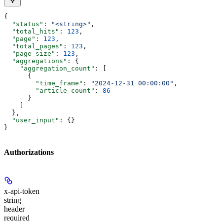
{
  "status"
: 
"<string>"
,
  "total_hits"
: 
123
,
  "page"
: 
123
,
  "total_pages"
: 
123
,
  "page_size"
: 
123
,
  "aggregations"
: {
    "aggregation_count"
: [
      {
        "time_frame"
: 
"2024-12-31 00:00:00"
,
        "article_count"
: 
86
      }
    ]
  },
  "user_input"
: {}
}
Authorizations
x-api-token
string
header
required