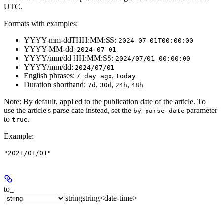
UTC.
Formats with examples:
YYYY-mm-ddTHH:MM:SS:
2024-07-01T00:00:00
YYYY-MM-dd:
2024-07-01
YYYY/mm/dd HH:MM:SS:
2024/07/01 00:00:00
YYYY/mm/dd:
2024/07/01
English phrases:
,
7 day ago
today
Duration shorthand:
,
,
,
7d
30d
24h
48h
Note
: By default, applied to the publication date of the article. To
use the article's parse date instead, set the
parameter
by_parse_date
to
.
true
Example
:
"2021/01/01"
to_
string
string<date-time>