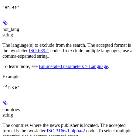
"en,es"
not_lang
string
The language(s) to exclude from the search. The accepted format is
the two-letter
ISO 639-1
code. To exclude multiple languages, use a
comma-separated string.
To learn more, see
Enumerated parameters > Language
.
Example
:
"fr,de"
countries
string
The countries where the news publisher is located. The accepted
format is the two-letter
ISO 3166-1 alpha-2
code. To select multiple