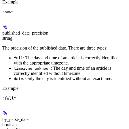
Example
:
"now"
published_date_precision
string
The precision of the published date. There are three types:
: The day and time of an article is correctly identified
full
with the appropriate timezone.
: The day and time of an article is
timezone unknown
correctly identified without timezone.
: Only the day is identified without an exact time.
date
Example
:
"full"
by_parse_date
boolean