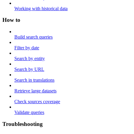
Working with historical data
How to
Build search queries
Filter by date
Search by entity
Search by URL
Search in translations
Retrieve large datasets
Check sources coverage
Validate queries
Troubleshooting