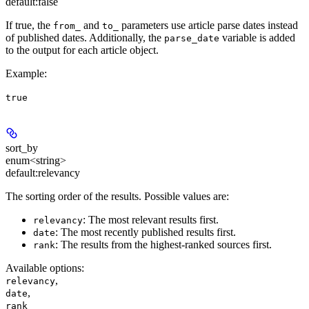
default:
false
If true, the
and
parameters use article parse dates instead
from_
to_
of published dates. Additionally, the
variable is added
parse_date
to the output for each article object.
Example
:
true
sort_by
enum<string>
default:
relevancy
The sorting order of the results. Possible values are:
: The most relevant results first.
relevancy
: The most recently published results first.
date
: The results from the highest-ranked sources first.
rank
Available options
:
,
relevancy
,
date
rank