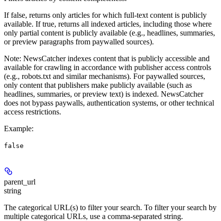
If false, returns only articles for which full-text content is publicly
available. If true, returns all indexed articles, including those where
only partial content is publicly available (e.g., headlines, summaries,
or preview paragraphs from paywalled sources).
Note
: NewsCatcher indexes content that is publicly accessible and
available for crawling in accordance with publisher access controls
(e.g., robots.txt and similar mechanisms). For paywalled sources,
only content that publishers make publicly available (such as
headlines, summaries, or preview text) is indexed. NewsCatcher
does not bypass paywalls, authentication systems, or other technical
access restrictions.
Example
:
false
parent_url
string
The categorical URL(s) to filter your search. To filter your search by
multiple categorical URLs, use a comma-separated string.