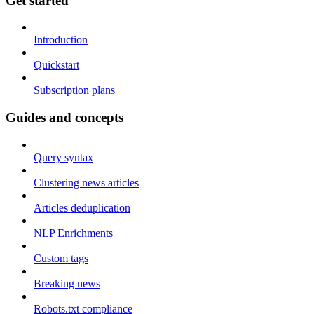
Get started
Introduction
Quickstart
Subscription plans
Guides and concepts
Query syntax
Clustering news articles
Articles deduplication
NLP Enrichments
Custom tags
Breaking news
Robots.txt compliance