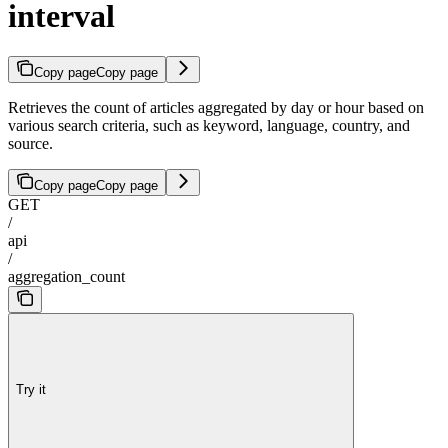
interval
Copy page
Copy page
Retrieves the count of articles aggregated by day or hour based on
various search criteria, such as keyword, language, country, and
source.
Copy page
Copy page
GET
/
api
/
aggregation_count
Try it