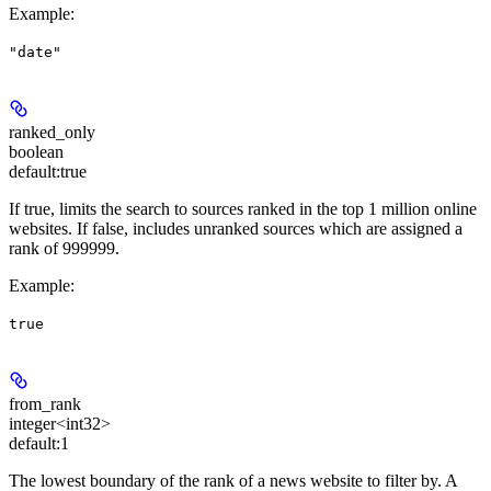
Example
:
"date"
ranked_only
boolean
default:
true
If true, limits the search to sources ranked in the top 1 million online
websites. If false, includes unranked sources which are assigned a
rank of 999999.
Example
:
true
from_rank
integer<int32>
default:
1
The lowest boundary of the rank of a news website to filter by. A