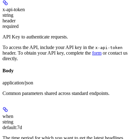
x-api-token
string
header
required
API Key to authenticate requests.
To access the API, include your API key in the
x-api-token
header. To obtain your API key, complete the
form
or contact us
directly.
Body
application/json
Common parameters shared across standard endpoints.
when
string
default:
7d
The time period for which you want to get the latest headlines.