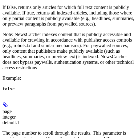
If false, returns only articles for which full-text content is publicly
available. If true, returns all indexed articles, including those where
only partial content is publicly available (e.g., headlines, summaries,
or preview paragraphs from paywalled sources).
Note
: NewsCatcher indexes content that is publicly accessible and
available for crawling in accordance with publisher access controls
(e.g., robots.txt and similar mechanisms). For paywalled sources,
only content that publishers make publicly available (such as
headlines, summaries, or preview text) is indexed. NewsCatcher
does not bypass paywalls, authentication systems, or other technical
access restrictions.
Example
:
false
page
integer
default:
1
The page number to scroll through the results. This parameter is