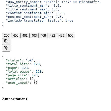
  "ORG_entity_name": "\"Apple Inc\" OR Microsoft",
  "title_sentiment_min": -0.5,
  "title_sentiment_max": 0.5,
  "content_sentiment_min": -0.5,
  "content_sentiment_max": 0.5,
  "include_translation_fields": true
}
'
200
400
401
403
408
422
429
500
{
  "status"
: 
"ok"
,
  "total_hits"
: 
123
,
  "page"
: 
123
,
  "total_pages"
: 
123
,
  "page_size"
: 
123
,
  "articles"
: [],
  "user_input"
: {}
}
Authorizations