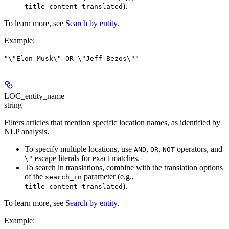
).
title_content_translated
To learn more, see
Search by entity
.
Example
:
"\"Elon Musk\" OR \"Jeff Bezos\""
LOC_entity_name
string
Filters articles that mention specific location names, as identified by
NLP analysis.
To specify multiple locations, use
,
,
operators, and
AND
OR
NOT
escape literals for exact matches.
\"
To search in translations, combine with the translation options
of the
parameter (e.g.,
search_in
).
title_content_translated
To learn more, see
Search by entity
.
Example
: