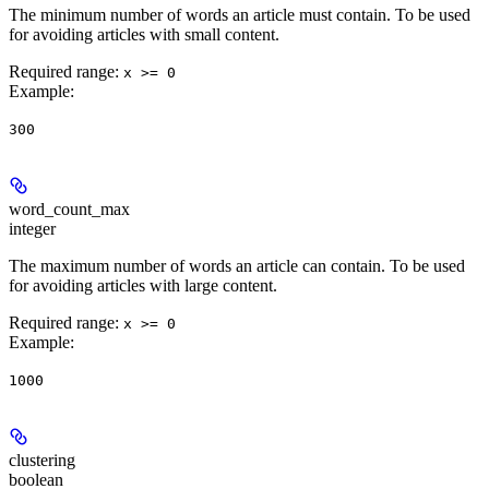
The minimum number of words an article must contain. To be used
for avoiding articles with small content.
Required range
:
x >= 0
Example
:
300
word_count_max
integer
The maximum number of words an article can contain. To be used
for avoiding articles with large content.
Required range
:
x >= 0
Example
:
1000
clustering
boolean