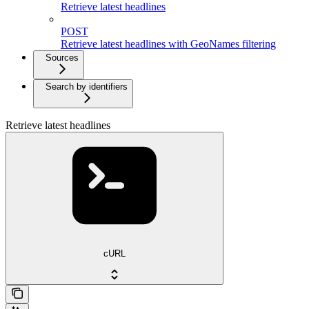
Retrieve latest headlines
POST
Retrieve latest headlines with GeoNames filtering
Sources
Search by identifiers
Retrieve latest headlines
cURL