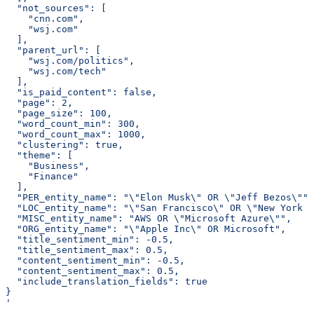
  "not_sources": [
    "cnn.com",
    "wsj.com"
  ],
  "parent_url": [
    "wsj.com/politics",
    "wsj.com/tech"
  ],
  "is_paid_content": false,
  "page": 2,
  "page_size": 100,
  "word_count_min": 300,
  "word_count_max": 1000,
  "clustering": true,
  "theme": [
    "Business",
    "Finance"
  ],
  "PER_entity_name": "\"Elon Musk\" OR \"Jeff Bezos\"",
  "LOC_entity_name": "\"San Francisco\" OR \"New York C
  "MISC_entity_name": "AWS OR \"Microsoft Azure\"",
  "ORG_entity_name": "\"Apple Inc\" OR Microsoft",
  "title_sentiment_min": -0.5,
  "title_sentiment_max": 0.5,
  "content_sentiment_min": -0.5,
  "content_sentiment_max": 0.5,
  "include_translation_fields": true
}
'