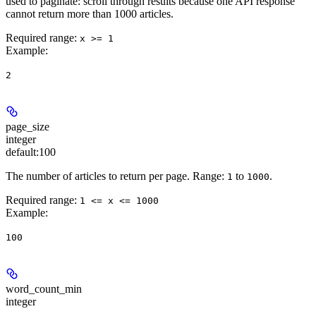
used to paginate: scroll through results because one API response
cannot return more than 1000 articles.
Required range
:
x >= 1
Example
:
2
page_size
integer
default:
100
The number of articles to return per page. Range:
to
.
1
1000
Required range
:
1 <= x <= 1000
Example
:
100
word_count_min
integer