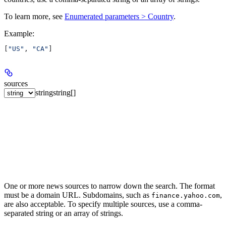
To learn more, see
Enumerated parameters > Country
.
Example
:
[
"US"
, 
"CA"
]
sources
string
string[]
One or more news sources to narrow down the search. The format
must be a domain URL. Subdomains, such as
,
finance.yahoo.com
are also acceptable. To specify multiple sources, use a comma-
separated string or an array of strings.