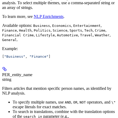
analysis. To select multiple themes, use a comma-separated string or
an array of strings.
To learn more, see
NLP Enrichments
.
Available options:
,
,
,
Business
Economics
Entertainment
,
,
,
,
,
,
,
Finance
Health
Politics
Science
Sports
Tech
Crime
,
,
,
,
,
Financial Crime
Lifestyle
Automotive
Travel
Weather
.
General
Example
:
[
"Business"
, 
"Finance"
]
PER_entity_name
string
Filters articles that mention specific person names, as identified by
NLP analysis.
To specify multiple names, use
,
,
operators, and
AND
OR
NOT
\"
escape literals for exact matches.
To search in translations, combine with the translation options
of the
parameter (e.g.,
search_in