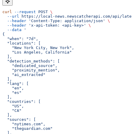
curl
 --request
 POST
 \
  --url
 https://local-news.newscatcherapi.com/api/lates
  --header
 'Content-Type: application/json'
 \
  --header
 'x-api-token: <api-key>'
 \
  --data
 '
{
  "when": "7d",
  "locations": [
    "New York City, New York",
    "Los Angeles, California"
  ],
  "detection_methods": [
    "dedicated_source",
    "proximity_mention",
    "ai_extracted"
  ],
  "lang": [
    "en",
    "es"
  ],
  "countries": [
    "US",
    "CA"
  ],
  "sources": [
    "nytimes.com",
    "theguardian.com"
  ],