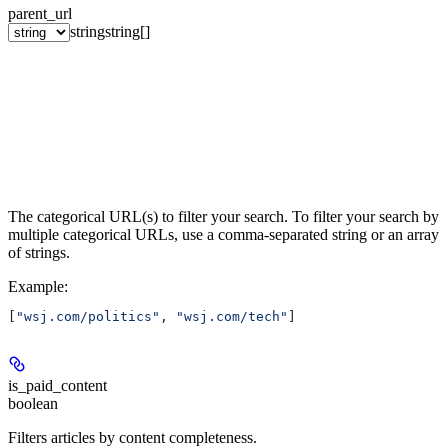
parent_url
string
string[]
The categorical URL(s) to filter your search. To filter your search by
multiple categorical URLs, use a comma-separated string or an array
of strings.
Example
:
[
"wsj.com/politics"
, 
"wsj.com/tech"
]
is_paid_content
boolean
Filters articles by content completeness.