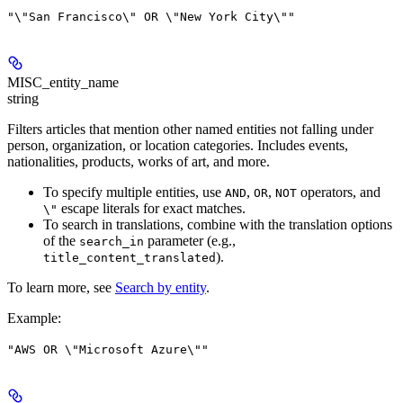
"\"San Francisco\" OR \"New York City\""
MISC_entity_name
string
Filters articles that mention other named entities not falling under
person, organization, or location categories. Includes events,
nationalities, products, works of art, and more.
To specify multiple entities, use
,
,
operators, and
AND
OR
NOT
escape literals for exact matches.
\"
To search in translations, combine with the translation options
of the
parameter (e.g.,
search_in
).
title_content_translated
To learn more, see
Search by entity
.
Example
:
"AWS OR \"Microsoft Azure\""