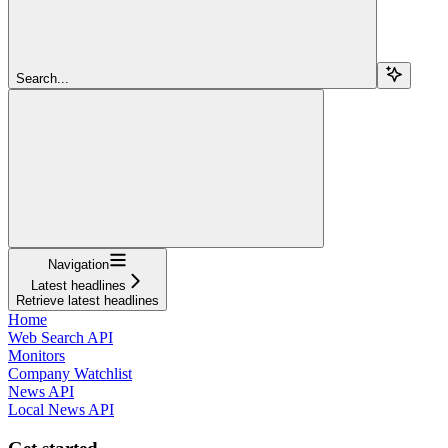
Search...
Navigation
Latest headlines
Retrieve latest headlines
Home
Web Search API
Monitors
Company Watchlist
News API
Local News API