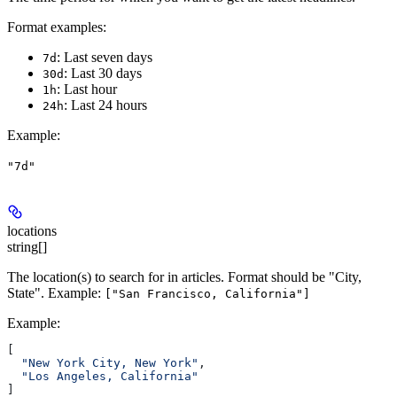
Format examples:
: Last seven days
7d
: Last 30 days
30d
: Last hour
1h
: Last 24 hours
24h
Example
:
"7d"
locations
string[]
The location(s) to search for in articles. Format should be "City,
State". Example:
["San Francisco, California"]
Example
:
[
  "New York City, New York"
,
  "Los Angeles, California"
]