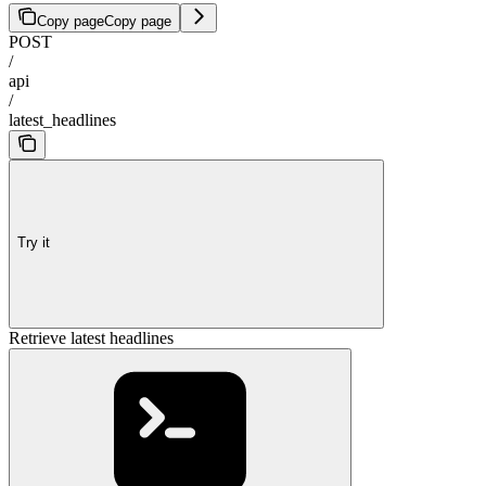
Copy page
Copy page
POST
/
api
/
latest_headlines
Try it
Retrieve latest headlines