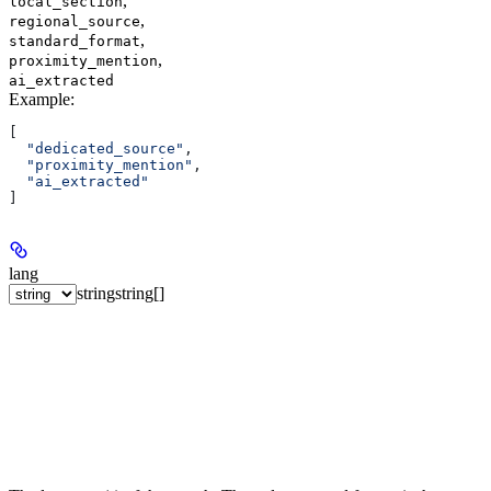
,
local_section
,
regional_source
,
standard_format
,
proximity_mention
ai_extracted
Example
:
[
  "dedicated_source"
,
  "proximity_mention"
,
  "ai_extracted"
]
lang
string
string[]