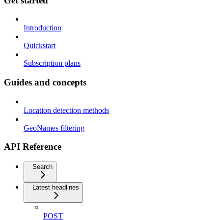
Get started
Introduction
Quickstart
Subscription plans
Guides and concepts
Location detection methods
GeoNames filtering
API Reference
Search
Latest headlines
POST