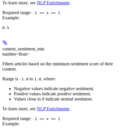
To learn more, see
NLP Enrichments
.
Required range
:
-1 <= x <= 1
Example
:
0.5
content_sentiment_min
number<float>
Filters articles based on the minimum sentiment score of their
content.
Range is
to
, where:
-1.0
1.0
Negative values indicate negative sentiment.
Positive values indicate positive sentiment.
Values close to 0 indicate neutral sentiment.
To learn more, see
NLP Enrichments
.
Required range
:
-1 <= x <= 1
Example
: