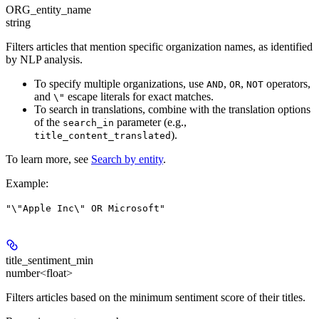
ORG_entity_name
string
Filters articles that mention specific organization names, as identified
by NLP analysis.
To specify multiple organizations, use
,
,
operators,
AND
OR
NOT
and
escape literals for exact matches.
\"
To search in translations, combine with the translation options
of the
parameter (e.g.,
search_in
).
title_content_translated
To learn more, see
Search by entity
.
Example
:
"\"Apple Inc\" OR Microsoft"
title_sentiment_min
number<float>
Filters articles based on the minimum sentiment score of their titles.