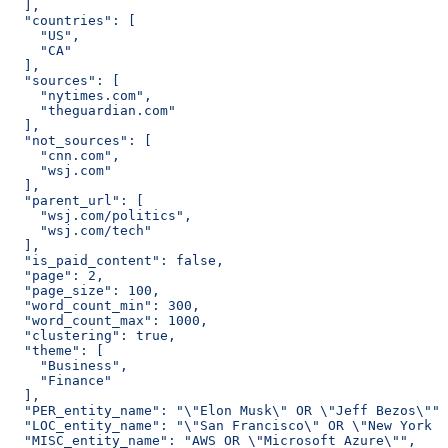
  ],
  "countries": [
    "US",
    "CA"
  ],
  "sources": [
    "nytimes.com",
    "theguardian.com"
  ],
  "not_sources": [
    "cnn.com",
    "wsj.com"
  ],
  "parent_url": [
    "wsj.com/politics",
    "wsj.com/tech"
  ],
  "is_paid_content": false,
  "page": 2,
  "page_size": 100,
  "word_count_min": 300,
  "word_count_max": 1000,
  "clustering": true,
  "theme": [
    "Business",
    "Finance"
  ],
  "PER_entity_name": "\"Elon Musk\" OR \"Jeff Bezos\"",
  "LOC_entity_name": "\"San Francisco\" OR \"New York C
  "MISC_entity_name": "AWS OR \"Microsoft Azure\"",