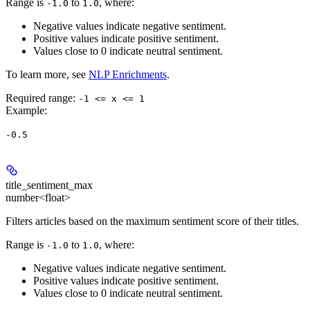
Range is
to
, where:
-1.0
1.0
Negative values indicate negative sentiment.
Positive values indicate positive sentiment.
Values close to 0 indicate neutral sentiment.
To learn more, see
NLP Enrichments
.
Required range
:
-1 <= x <= 1
Example
:
-0.5
title_sentiment_max
number<float>
Filters articles based on the maximum sentiment score of their titles.
Range is
to
, where:
-1.0
1.0
Negative values indicate negative sentiment.
Positive values indicate positive sentiment.
Values close to 0 indicate neutral sentiment.