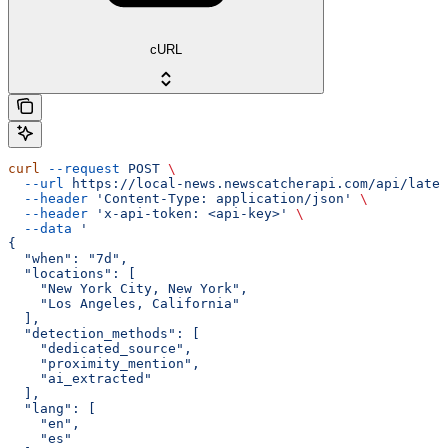
cURL
curl
 --request
 POST
 \
  --url
 https://local-news.newscatcherapi.com/api/lates
  --header
 'Content-Type: application/json'
 \
  --header
 'x-api-token: <api-key>'
 \
  --data
 '
{
  "when": "7d",
  "locations": [
    "New York City, New York",
    "Los Angeles, California"
  ],
  "detection_methods": [
    "dedicated_source",
    "proximity_mention",
    "ai_extracted"
  ],
  "lang": [
    "en",
    "es"