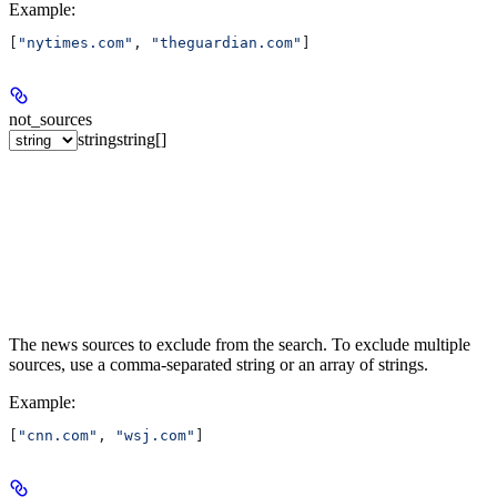
Example
:
[
"nytimes.com"
, 
"theguardian.com"
]
not_sources
string
string[]
The news sources to exclude from the search. To exclude multiple
sources, use a comma-separated string or an array of strings.
Example
:
[
"cnn.com"
, 
"wsj.com"
]