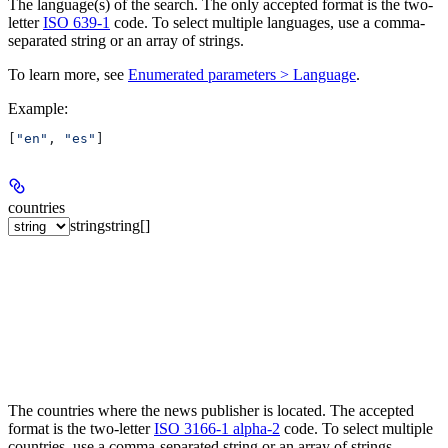
The language(s) of the search. The only accepted format is the two-
letter
ISO 639-1
code. To select multiple languages, use a comma-
separated string or an array of strings.
To learn more, see
Enumerated parameters > Language
.
Example
:
[
"en"
, 
"es"
]
countries
string
string[]
The countries where the news publisher is located. The accepted
format is the two-letter
ISO 3166-1 alpha-2
code. To select multiple
countries, use a comma-separated string or an array of strings.