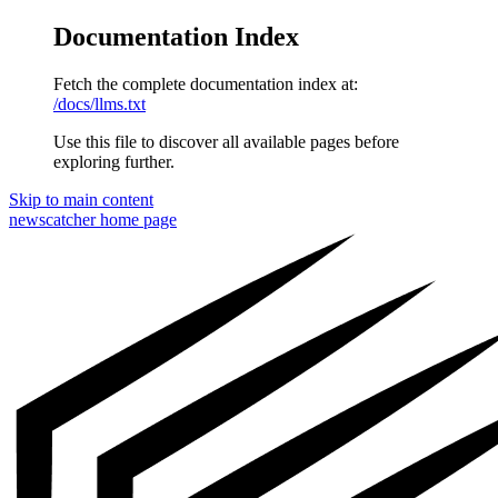
Documentation Index
Fetch the complete documentation index at:
/docs/llms.txt
Use this file to discover all available pages before
exploring further.
Skip to main content
newscatcher
home page