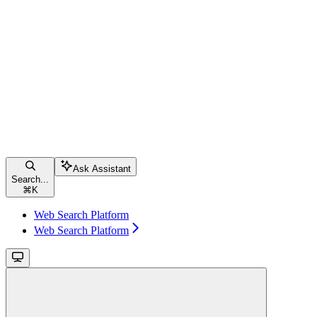
Ask Assistant
Search...
⌘
K
Web Search Platform
Web Search Platform