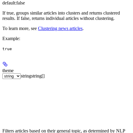
default:
false
If true, groups similar articles into clusters and returns clustered
results. If false, returns individual articles without clustering.
To learn more, see
Clustering news articles
.
Example
:
true
theme
string
string[]
Filters articles based on their general topic, as determined by NLP