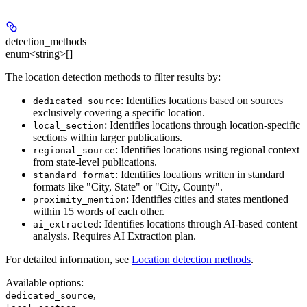
detection_methods
enum<string>[]
The location detection methods to filter results by:
: Identifies locations based on sources
dedicated_source
exclusively covering a specific location.
: Identifies locations through location-specific
local_section
sections within larger publications.
: Identifies locations using regional context
regional_source
from state-level publications.
: Identifies locations written in standard
standard_format
formats like "City, State" or "City, County".
: Identifies cities and states mentioned
proximity_mention
within 15 words of each other.
: Identifies locations through AI-based content
ai_extracted
analysis. Requires AI Extraction plan.
For detailed information, see
Location detection methods
.
Available options
:
,
dedicated_source