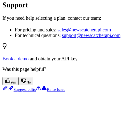
Support
If you need help selecting a plan, contact our team:
For pricing and sales:
sales@newscatcherapi.com
For technical questions:
support@newscatcherapi.com
Book a demo
and obtain your API key.
Was this page helpful?
Yes
No
Suggest edits
Raise issue