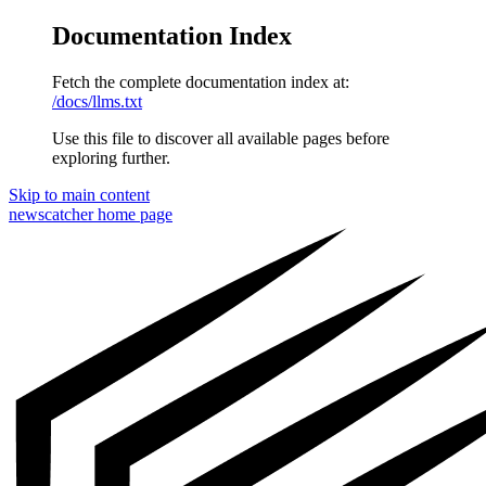
Documentation Index
Fetch the complete documentation index at:
/docs/llms.txt
Use this file to discover all available pages before
exploring further.
Skip to main content
newscatcher
home page