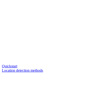
Quickstart
Location detection methods