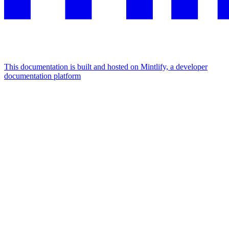
This documentation is built and hosted on Mintlify, a developer
documentation platform
Assistant
Responses
are
generated
using
AI
and
may
contain
mistakes.