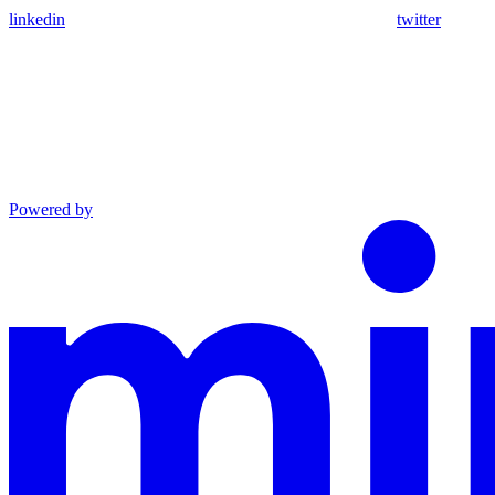
linkedin
twitter
Powered by