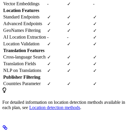
Vector Embeddings
-
-
✓
Location Features
Standard Endpoints
✓
✓
✓
Advanced Endpoints
✓
✓
✓
GeoNames Filtering
✓
✓
✓
AI Location Extraction
-
-
✓
Location Validation
✓
✓
✓
Translation Features
Cross-language Search
✓
✓
✓
Translation Fields
✓
✓
✓
NLP on Translations
✓
✓
✓
Publisher Filtering
Countries Parameter
✓
✓
✓
For detailed information on location detection methods available in
each plan, see
Location detection methods
.