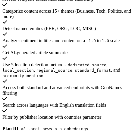
Categorize content across 15+ themes (Business, Tech, Politics, and
more)
Detect named entities (PER, ORG, LOC, MISC)
Analyze sentiment in titles and content on a
to
scale
-1.0
1.0
Get AI-generated article summaries
Use 5 location detection methods:
,
dedicated_source
,
,
, and
local_section
regional_source
standard_format
proximity_mention
Access both standard and advanced endpoints with GeoNames
filtering
Search across languages with English translation fields
Filter by publisher location with countries parameter
Plan ID
:
v3_local_news_nlp_embeddings