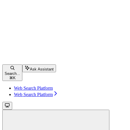
Ask Assistant
Search...
⌘
K
Web Search Platform
Web Search Platform