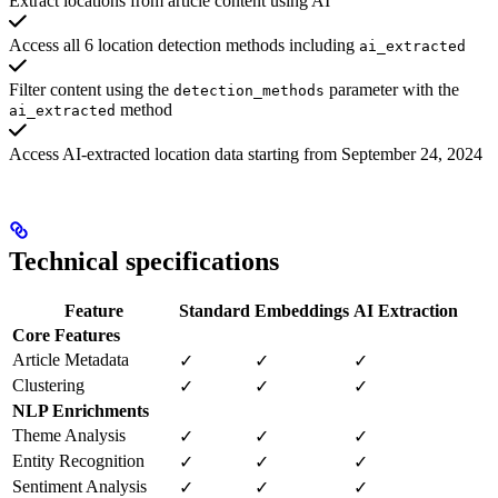
Extract locations from article content using AI
Access all 6 location detection methods including
ai_extracted
Filter content using the
parameter with the
detection_methods
method
ai_extracted
Access AI-extracted location data starting from September 24, 2024
Technical specifications
Feature
Standard
Embeddings
AI Extraction
Core Features
Article Metadata
✓
✓
✓
Clustering
✓
✓
✓
NLP Enrichments
Theme Analysis
✓
✓
✓
Entity Recognition
✓
✓
✓
Sentiment Analysis
✓
✓
✓