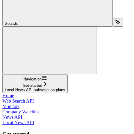
Search...
Navigation
Get started
Local News API subscription plans
Home
Web Search API
Monitors
Company Watchlist
News API
Local News API