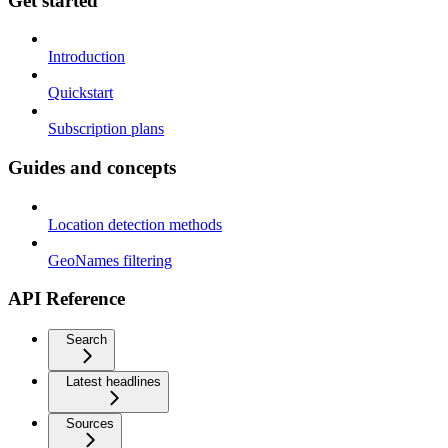
Get started
Introduction
Quickstart
Subscription plans
Guides and concepts
Location detection methods
GeoNames filtering
API Reference
Search
Latest headlines
Sources