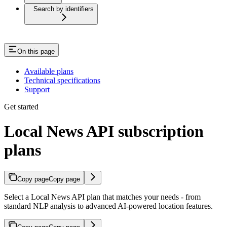
Search by identifiers
On this page
Available plans
Technical specifications
Support
Get started
Local News API subscription
plans
Copy page
Copy page
Select a Local News API plan that matches your needs - from
standard NLP analysis to advanced AI-powered location features.