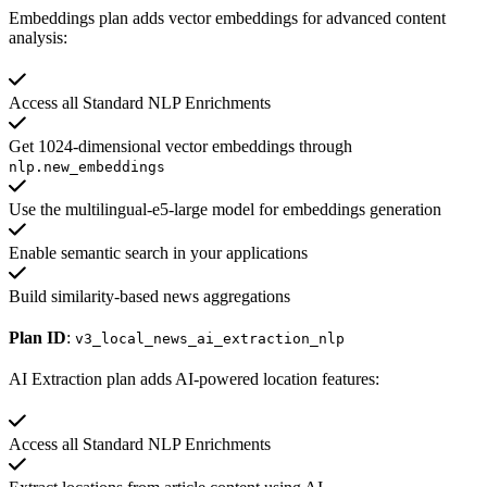
Embeddings plan adds vector embeddings for advanced content
analysis:
Access all Standard NLP Enrichments
Get 1024-dimensional vector embeddings through
nlp.new_embeddings
Use the multilingual-e5-large model for embeddings generation
Enable semantic search in your applications
Build similarity-based news aggregations
Plan ID
:
v3_local_news_ai_extraction_nlp
AI Extraction plan adds AI-powered location features:
Access all Standard NLP Enrichments