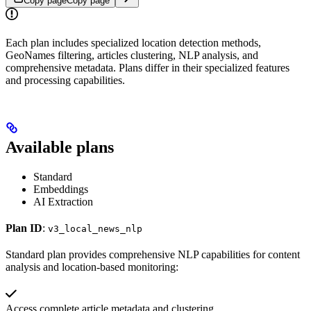
Copy page
Copy page
Each plan includes specialized location detection methods,
GeoNames filtering, articles clustering, NLP analysis, and
comprehensive metadata. Plans differ in their specialized features
and processing capabilities.
Available plans
Standard
Embeddings
AI Extraction
Plan ID
:
v3_local_news_nlp
Standard plan provides comprehensive NLP capabilities for content
analysis and location-based monitoring:
Access complete article metadata and clustering