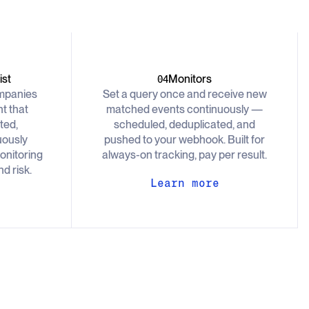
st
Monitors
04
ompanies
Set a query once and receive new
t that
matched events continuously —
ted,
scheduled, deduplicated, and
uously
pushed to your webhook. Built for
onitoring
always-on tracking, pay per result.
d risk.
Learn more