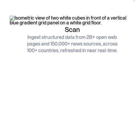
Scan
Ingest structured data from 2B+ open web
pages and 150,000+ news sources, across
100+ countries, refreshed in near real-time.