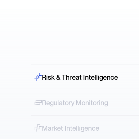
Risk & Threat Intelligence
Spot risk before it hits—credit downgrades,
lawsuits, protests across sectors.
Regulatory Monitoring
Track narrative shifts—from FDA decisions to
ESG controversies in real time.
Market Intelligence