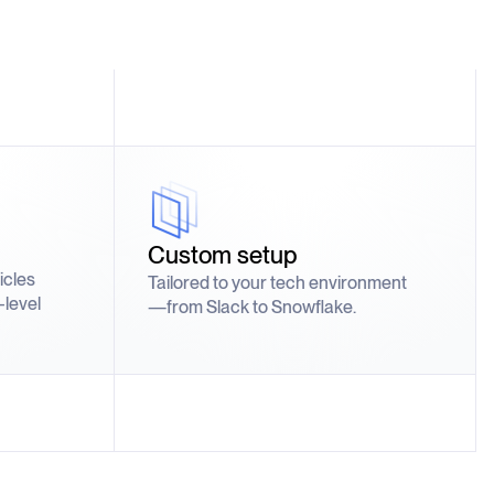
Custom setup
ticles
Tailored to your tech environment
-level
—from Slack to Snowflake.