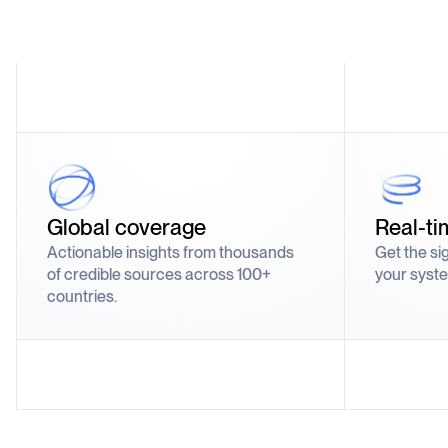
Global coverage
Real-ti
Actionable insights from thousands
Get the si
of credible sources across 100+
your syste
countries.