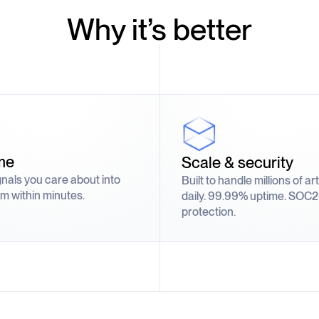
Why it’s better
me
Scale & security
gnals you care about into
Built to handle millions of ar
m within minutes.
daily. 99.99% uptime. SOC2
protection.