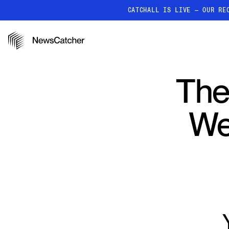
CATCHALL IS LIVE — OUR RE
PRODUCTS
RESOURCES
How it works
The
Discover how our API proc
deliver unmatched insights
We
Localized News
Get ultra-granular, locatio
news