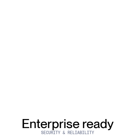
Enterprise ready
SECURITY & RELIABILITY