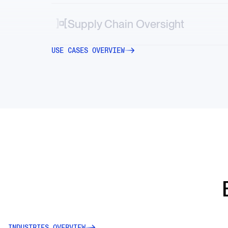
Map vendor, logistics and geopolitical risks
directly into your systems.
Supply Chain Oversight
Decode market-moving stories—from new
USE CASES OVERVIEW
tariffs to factory accidents or transportation
strikes.
INDUSTRIES OVERVIEW