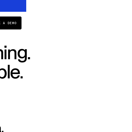
K A DEMO
ing.
le.
.