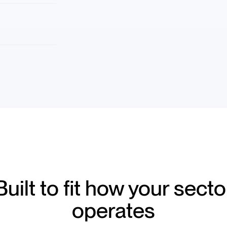
Built to fit how your secto
operates