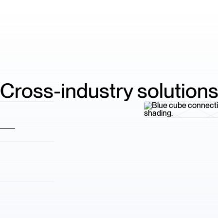
Cross-industry solution