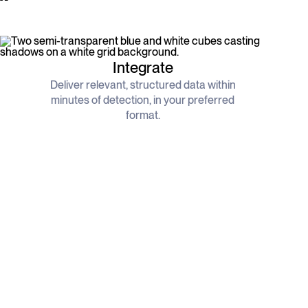
Integrate
Deliver relevant, structured data within
minutes of detection, in your preferred
format.