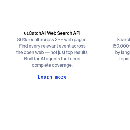
CatchAll Web Search API
01
86% recall across 2B+ web pages.
Searc
Find every relevant event across
150,000+
the open web — not just top results.
by lang
Built for AI agents that need
topic
complete coverage.
Learn more