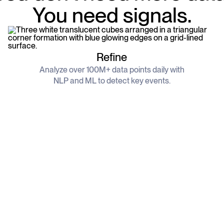
You need signals.
Refine
Analyze over 100M+ data points daily with
NLP and ML to detect key events.