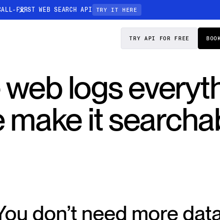
CALL-FIRST WEB SEARCH API
TRY IT HERE
PRICING
DOCS
TRY API FOR FREE
BOO
Entity Resolution
 web logs everyth
esses data to
Ensure every article pinpoints the exact
company or individual you’re tracking
 make it searchab
n-focused
You don’t need more data