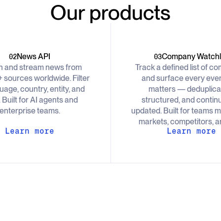
Our products
News API
Company Watchli
02
03
h and stream news from
Track a defined list of c
 sources worldwide. Filter
and surface every even
uage, country, entity, and
matters — deduplica
. Built for AI agents and
structured, and contin
enterprise teams.
updated. Built for teams m
markets, competitors, an
Learn more
Learn more